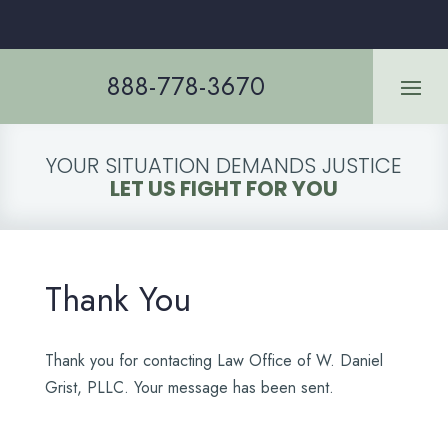
888-778-3670
YOUR SITUATION DEMANDS JUSTICE
LET US FIGHT FOR YOU
Thank You
Thank you for contacting Law Office of W. Daniel
Grist, PLLC. Your message has been sent.