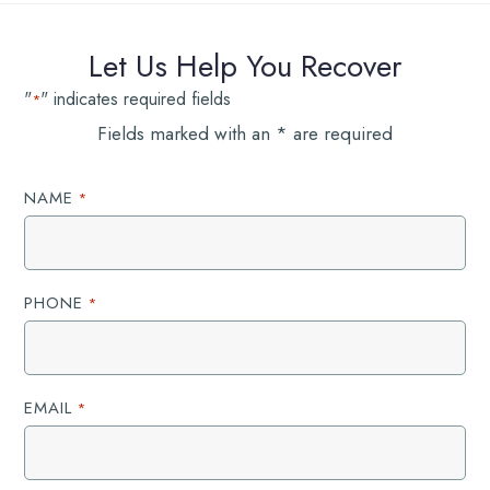
Let Us Help You Recover
"
" indicates required fields
*
Fields marked with an * are required
NAME
*
PHONE
*
EMAIL
*