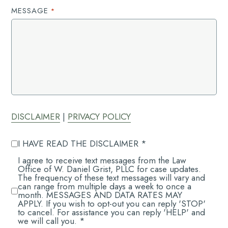
MESSAGE
*
DISCLAIMER
|
PRIVACY POLICY
AGREE
I HAVE READ THE DISCLAIMER *
TO
DISCLAIMER
AGREE
I agree to receive text messages from the Law
*
TO
Office of W. Daniel Grist, PLLC for case updates.
RECEIVE
The frequency of these text messages will vary and
*
can range from multiple days a week to once a
month. MESSAGES AND DATA RATES MAY
APPLY. If you wish to opt-out you can reply 'STOP'
to cancel. For assistance you can reply 'HELP' and
we will call you. *