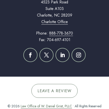
4523 Park Road
Suite A103
Charlotte, NC 28209
Charlotte Office
Phone:
888-778-3670
Fax: 704-697-4101
LEAVE A REVIEW
© 2026
Law Office of W. Daniel Grist, PLLC
• All Rights Reserved