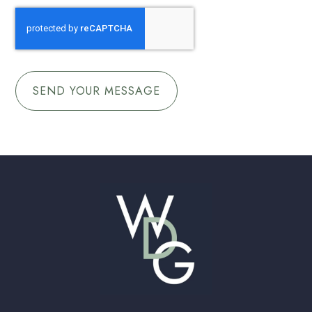
CAPTCHA