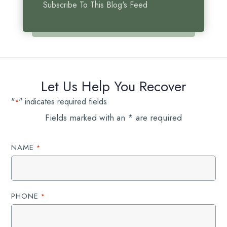
Subscribe To This Blog's Feed
Let Us Help You Recover
"
" indicates required fields
*
Fields marked with an * are required
NAME
*
PHONE
*