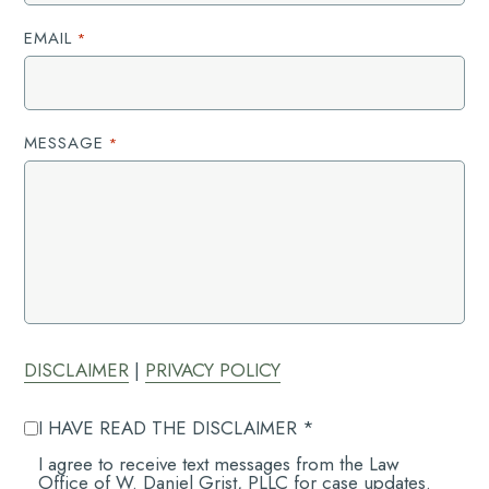
EMAIL
*
MESSAGE
*
DISCLAIMER
|
PRIVACY POLICY
AGREE
I HAVE READ THE DISCLAIMER *
TO
DISCLAIMER
AGREE
I agree to receive text messages from the Law
*
TO
Office of W. Daniel Grist, PLLC for case updates.