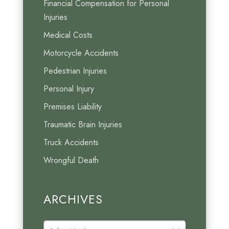
Financial Compensation for Personal
Injuries
Medical Costs
Motorcycle Accidents
Pedestrian Injuries
Personal Injury
Premises Liability
Traumatic Brain Injuries
Truck Accidents
Wrongful Death
ARCHIVES
A