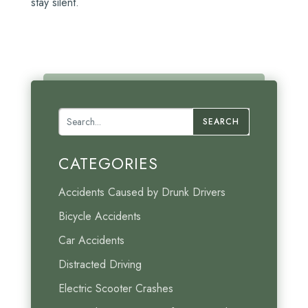
stay silent.
SEARCH
CATEGORIES
Accidents Caused by Drunk Drivers
Bicycle Accidents
Car Accidents
Distracted Driving
Electric Scooter Crashes