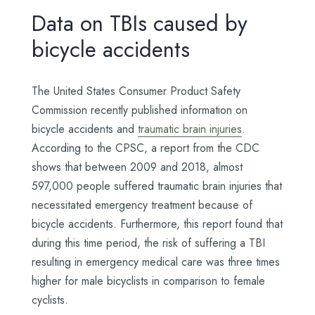
Data on TBIs caused by
bicycle accidents
The United States Consumer Product Safety
Commission recently published information on
bicycle accidents and
traumatic brain injuries
.
According to the CPSC, a report from the CDC
shows that between 2009 and 2018, almost
597,000 people suffered traumatic brain injuries that
necessitated emergency treatment because of
bicycle accidents. Furthermore, this report found that
during this time period, the risk of suffering a TBI
resulting in emergency medical care was three times
higher for male bicyclists in comparison to female
cyclists.