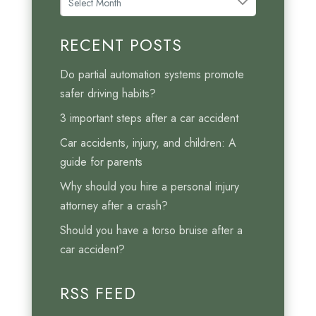
r
c
RECENT POSTS
h
i
Do partial automation systems promote
v
safer driving habits?
e
3 important steps after a car accident
s
Car accidents, injury, and children: A
guide for parents
Why should you hire a personal injury
attorney after a crash?
Should you have a torso bruise after a
car accident?
RSS FEED