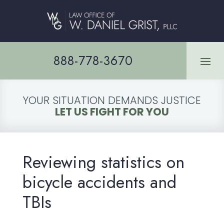
888-778-3670
YOUR SITUATION DEMANDS JUSTICE
LET US FIGHT FOR YOU
Reviewing statistics on
bicycle accidents and
TBIs