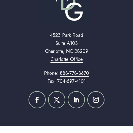
4523 Park Road
Suite A103
Charlotte, NC 28209
Charlotte Office
Phone:
888-778-3670
Fax: 704-697-4101