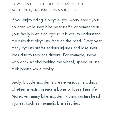
BY
W. DANIEL GRIST
|
DEC 31, 2021
|
BICYCLE
ACCIDENTS
,
TRAUMATIC BRAIN INJURIES
If you enjoy riding a bicycle, you worry about your
children while they bike near traffic or someone in
your family is an avid cyclist, it is vital to understand
the risks that bicyclists face on the road. Every year,
many cyclists suffer serious injuries and lose their
lives due to reckless drivers. For example, those
who drink alcohol behind the wheel, speed or use
their phone while driving.
Sadly, bicycle accidents create various hardships,
whether a victim breaks a bone or loses their life.
Moreover, many bike accident victims sustain head
injuries, such as traumatic brain injuries.