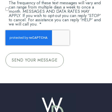
RECEIVE
The frequency of these text messages will vary and
*
can range from multiple days a week to once a
month. MESSAGES AND DATA RATES MAY
APPLY. If you wish to opt-out you can reply 'STOP'
to cancel. For assistance you can reply 'HELP' and
we will call you. *
CAPTCHA