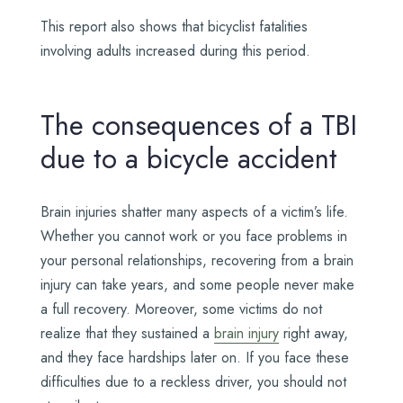
This report also shows that bicyclist fatalities
involving adults increased during this period.
The consequences of a TBI
due to a bicycle accident
Brain injuries shatter many aspects of a victim’s life.
Whether you cannot work or you face problems in
your personal relationships, recovering from a brain
injury can take years, and some people never make
a full recovery. Moreover, some victims do not
realize that they sustained a
brain injury
right away,
and they face hardships later on. If you face these
difficulties due to a reckless driver, you should not